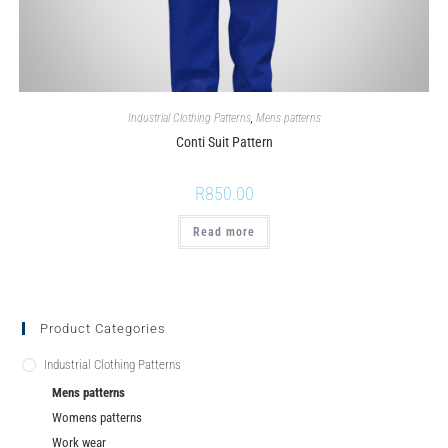
Industrial Clothing Patterns
,
Mens patterns
Conti Suit Pattern
R
850.00
Read more
Product Categories
Industrial Clothing Patterns
Mens patterns
Womens patterns
Work wear