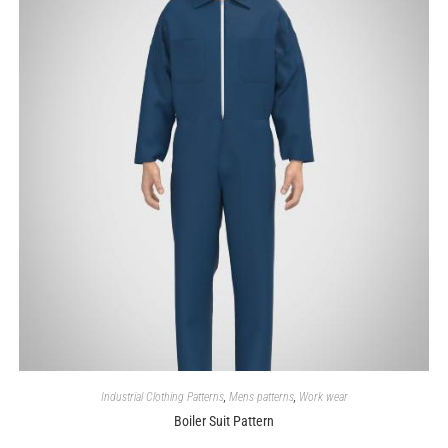
Industrial Clothing Patterns
,
Mens patterns
,
Work wear
Boiler Suit Pattern