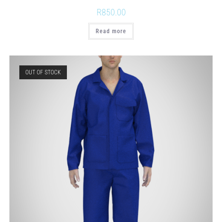
R
850.00
Read more
OUT OF STOCK