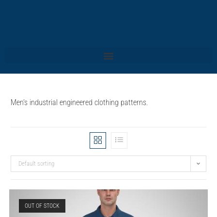
Men’s industrial engineered clothing patterns.
Default sorting
OUT OF STOCK